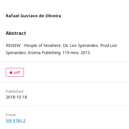
Rafael Gustavo de Oliveira
Abstract
REVIEW - People of Nowhere. Dir. Lior Sperandeo. Prod.Lior
Sperandeo. Inzima Publishing. 119 mns. 2013.
pdf
Published
2018-10-18
Issue
Vol 4 No 2