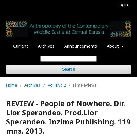
Login
Current
Archives
Announcements
About
Search
Home
/
Archives
/
Vol 4 No 2
/
Film Reviews
REVIEW - People of Nowhere. Dir.
Lior Sperandeo. Prod.Lior
Sperandeo. Inzima Publishing. 119
mns. 2013.