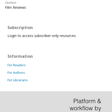
Section
Film Reviews
Subscription
Login to access subscriber-only resources.
Information
For Readers
For Authors
For Librarians