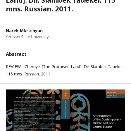
mns. Russian. 2011.
Narek Mkrtchyan
Yerevan State University
Abstract
REVIEW - Zheruyik [The Promised Land]. Dir. Slambek Tauekel.
115 mns. Russian. 2011.