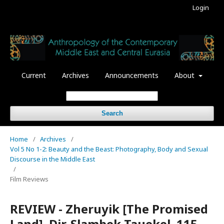
Login
Current
Archives
Announcements
About
Search
Home
/
Archives
/
Vol 5 No 1-2: Beauty and the Beast: Photography, Body and Sexual
Discourse in the Middle East
/
Film Reviews
REVIEW - Zheruyik [The Promised
Land]. Dir. Slambek Tauekel. 115