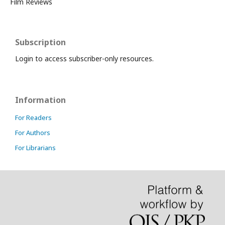
Film Reviews
Subscription
Login to access subscriber-only resources.
Information
For Readers
For Authors
For Librarians