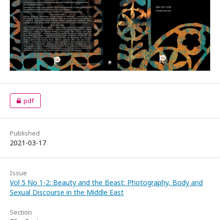
pdf
Published
2021-03-17
Issue
Vol 5 No 1-2: Beauty and the Beast: Photography, Body and
Sexual Discourse in the Middle East
Section