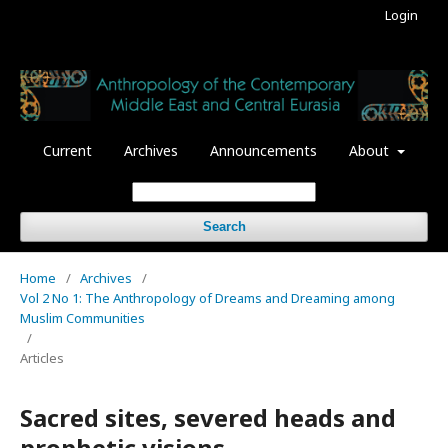
Login
Current
Archives
Announcements
About
Search
Home
/
Archives
/
Vol 2 No 1: The Anthropology of Dreams and Dreaming among
Muslim Communities
/
Articles
Sacred sites, severed heads and
prophetic visions