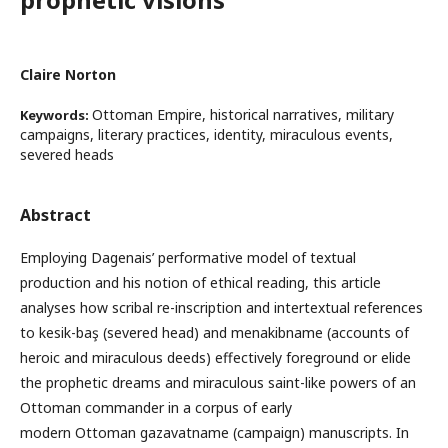
Claire Norton
Ottoman Empire, historical narratives, military
Keywords:
campaigns, literary practices, identity, miraculous events,
severed heads
Abstract
Employing Dagenais’ performative model of textual
production and his notion of ethical reading, this article
analyses how scribal re-inscription and intertextual references
to kesik-baş (severed head) and menakibname (accounts of
heroic and miraculous deeds) effectively foreground or elide
the prophetic dreams and miraculous saint-like powers of an
Ottoman commander in a corpus of early
modern Ottoman gazavatname (campaign) manuscripts. In