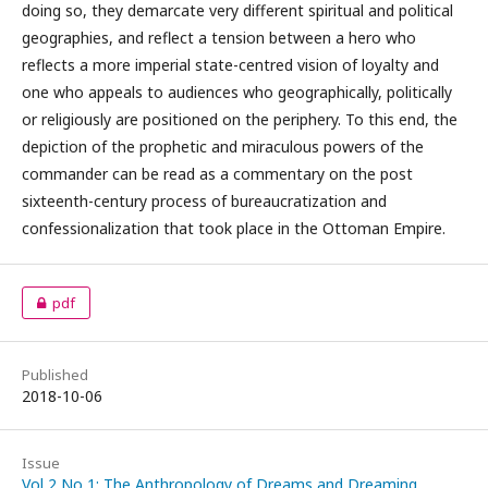
doing so, they demarcate very different spiritual and political
geographies, and reflect a tension between a hero who
reflects a more imperial state-centred vision of loyalty and
one who appeals to audiences who geographically, politically
or religiously are positioned on the periphery. To this end, the
depiction of the prophetic and miraculous powers of the
commander can be read as a commentary on the post
sixteenth-century process of bureaucratization and
confessionalization that took place in the Ottoman Empire.
pdf
Published
2018-10-06
Issue
Vol 2 No 1: The Anthropology of Dreams and Dreaming