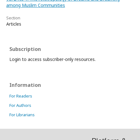
among Muslim Communities
Section
Articles
Subscription
Login to access subscriber-only resources.
Information
For Readers
For Authors
For Librarians