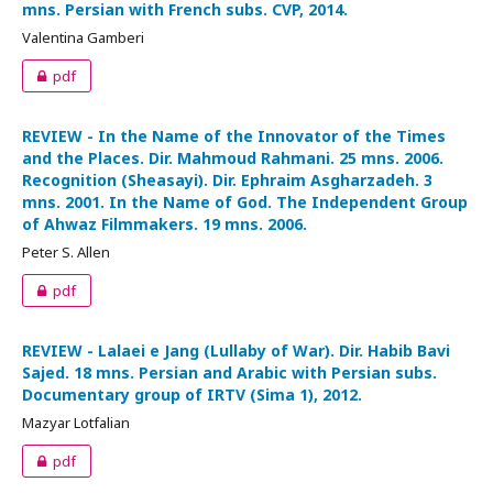
mns. Persian with French subs. CVP, 2014.
Valentina Gamberi
pdf
REVIEW - In the Name of the Innovator of the Times
and the Places. Dir. Mahmoud Rahmani. 25 mns. 2006.
Recognition (Sheasayi). Dir. Ephraim Asgharzadeh. 3
mns. 2001. In the Name of God. The Independent Group
of Ahwaz Filmmakers. 19 mns. 2006.
Peter S. Allen
pdf
REVIEW - Lalaei e Jang (Lullaby of War). Dir. Habib Bavi
Sajed. 18 mns. Persian and Arabic with Persian subs.
Documentary group of IRTV (Sima 1), 2012.
Mazyar Lotfalian
pdf