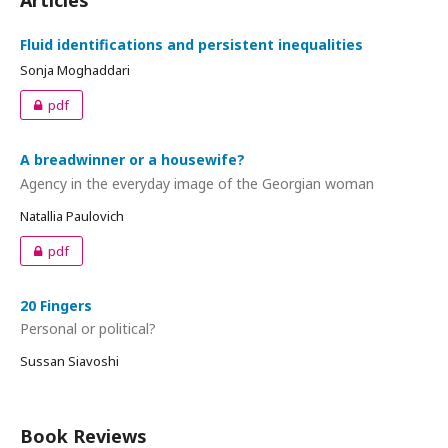
Articles
Fluid identifications and persistent inequalities
Sonja Moghaddari
pdf
A breadwinner or a housewife?
Agency in the everyday image of the Georgian woman
Natallia Paulovich
pdf
20 Fingers
Personal or political?
Sussan Siavoshi
Book Reviews