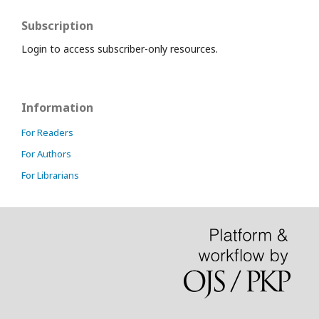
Subscription
Login to access subscriber-only resources.
Information
For Readers
For Authors
For Librarians