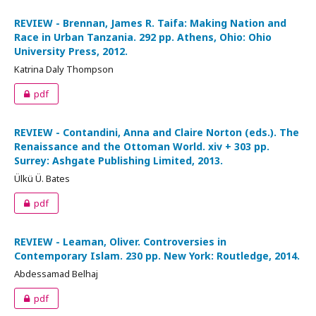
REVIEW - Brennan, James R. Taifa: Making Nation and
Race in Urban Tanzania. 292 pp. Athens, Ohio: Ohio
University Press, 2012.
Katrina Daly Thompson
pdf
REVIEW - Contandini, Anna and Claire Norton (eds.). The
Renaissance and the Ottoman World. xiv + 303 pp.
Surrey: Ashgate Publishing Limited, 2013.
Ülkü Ü. Bates
pdf
REVIEW - Leaman, Oliver. Controversies in
Contemporary Islam. 230 pp. New York: Routledge, 2014.
Abdessamad Belhaj
pdf