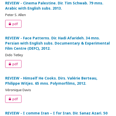
REVIEW - Cinema Palestine. Dir. Tim Schwab. 79 mns.
Arabic with English subs. 2013.
Peter S. Allen
pdf
REVIEW - Face Patterns. Dir. Hadi Afarideh. 34 mns.
Persian with English subs. Documentary & Experimental
Film Centre (DEFC), 2012.
Dido Tetley
pdf
REVIEW - Himself He Cooks. Dirs. Valérie Berteau,
Philippe Witjes. 65 mns. Polymorfilms, 2012.
Véronique Davis
pdf
REVIEW - I comme Iran – I for Iran. Dir. Sanaz Azari. 50