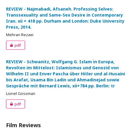
REVIEW - Najmabadi, Afsaneh. Professing Selves:
Transsexuality and Same-Sex Desire in Contemporary
Iran. xii + 418 pp. Durham and London: Duke University
Press, 2014.
Mehran Rezaei
pdf
REVIEW - Schwanitz, Wolfgang G. Islam in Europa,
Revolten im Mittelost: Islamismus und Genozid von
Wilhelm II und Enver Pascha über Hitler und al-Husaini
bis Arafat, Usama Bin Ladin und Ahmadinejad sowie
Gespräche mit Bernard Lewis, xii+784 pp. Berlin: tr
Lionel Gossman
pdf
Film Reviews