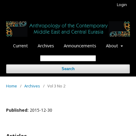
Login
Current
Archives
Announcements
About
Search
Home
/
Archives
/
Vol 3 No 2
Published:
2015-12-30