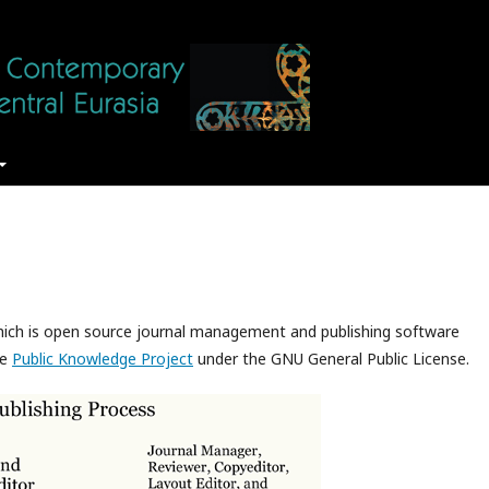
which is open source journal management and publishing software
he
Public Knowledge Project
under the GNU General Public License.