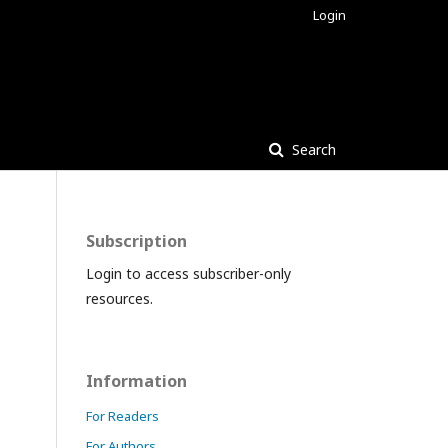
Login
Search
Subscription
Login to access subscriber-only
resources.
Information
For Readers
For Authors